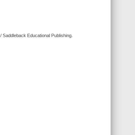
 / Saddleback Educational Publishing.