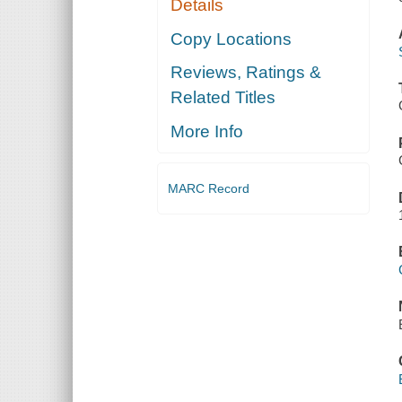
Details
Copy Locations
Reviews, Ratings &
Related Titles
More Info
MARC Record