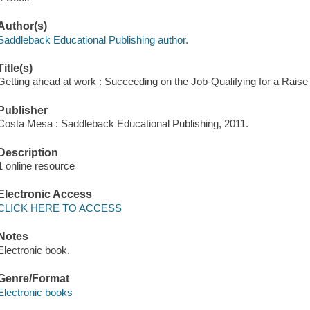
Author(s)
Saddleback Educational Publishing author.
Title(s)
Getting ahead at work : Succeeding on the Job-Qualifying for a Raise
Publisher
Costa Mesa : Saddleback Educational Publishing, 2011.
Description
1 online resource
Electronic Access
CLICK HERE TO ACCESS
Notes
Electronic book.
Genre/Format
Electronic books