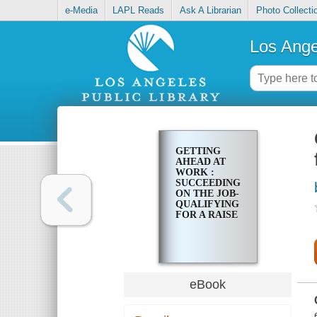
e-Media
LAPL Reads
Ask A Librarian
Photo Collecti
Los Ange
GETTING
AHEAD AT
WORK :
SUCCEEDING
ON THE JOB-
QUALIFYING
FOR A RAISE
eBook