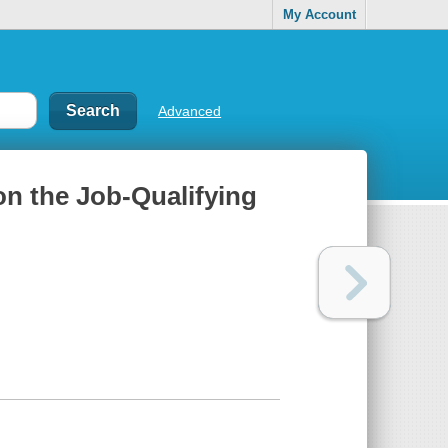
My Account
Advanced
on the Job-Qualifying