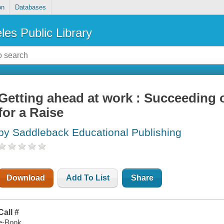
on
Databases
les Public Library
Getting ahead at work : Succeeding 
for a Raise
by Saddleback Educational Publishing
Download
Add To List
Share
Call #
e-Book