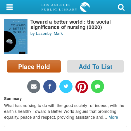
My Account
Toward a better world : the social
Library Card
significance of nursing (2020)
by Lazenby, Mark
Sign In
Search
Place Hold
Add To List
Locations/Hours (external
page)
Privacy
Summary
What has nursing to do with the good society--or indeed, with the
earth's health? Toward a Better World argues that promoting
equality, peace and respect, providing assistance and
…
More