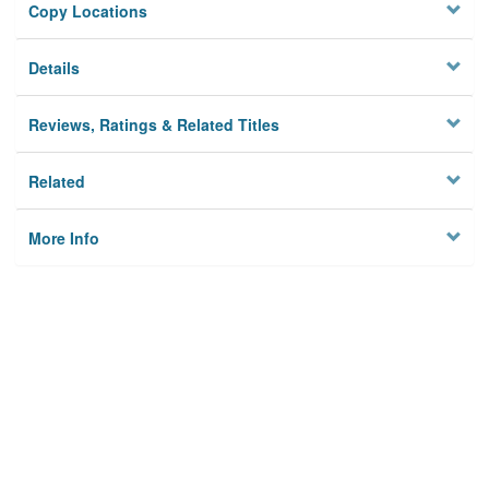
Copy Locations
Details
Reviews, Ratings & Related Titles
Related
More Info