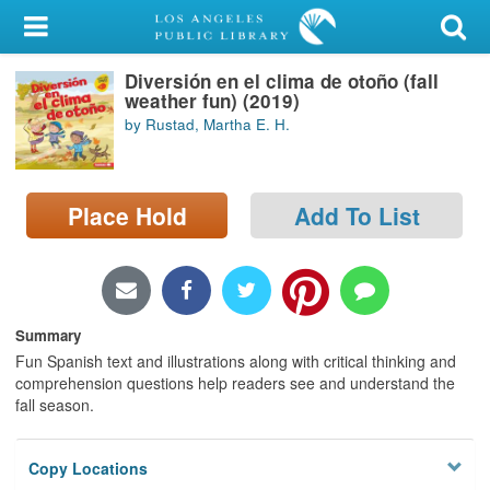
My Account
Diversión en el clima de otoño (fall
Library Card
weather fun) (2019)
by Rustad, Martha E. H.
Sign In
Search
Place Hold
Add To List
Locations/Hours (external
page)
Privacy
Summary
Fun Spanish text and illustrations along with critical thinking and
comprehension questions help readers see and understand the
fall season.
Copy Locations