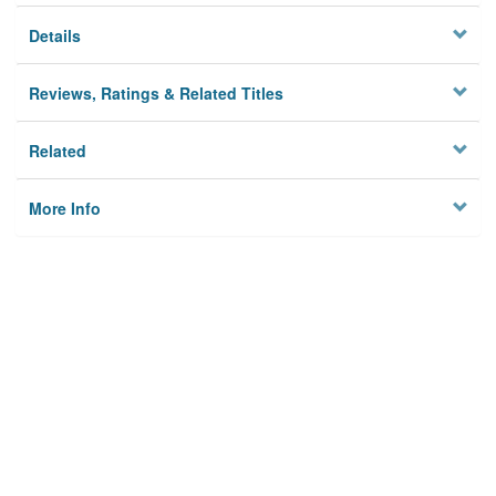
Details
Reviews, Ratings & Related Titles
Related
More Info