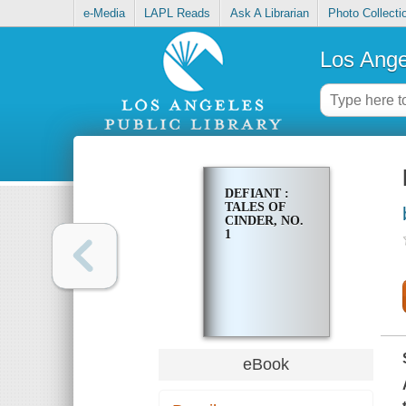
e-Media
LAPL Reads
Ask A Librarian
Photo Collecti
Los Ange
DEFIANT :
TALES OF
CINDER, NO.
1
eBook