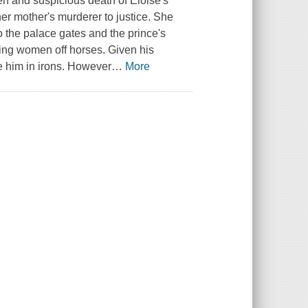
 and suspicious death of Eloise's
her mother's murderer to justice. She
t to the palace gates and the prince's
king women off horses. Given his
ce him in irons. However
…
More