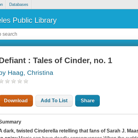
on
Databases
les Public Library
Defiant : Tales of Cinder, no. 1
by Haag, Christina
Download
Add To List
Share
Summary
A dark, twisted Cinderella retelling that fans of Sarah J. M