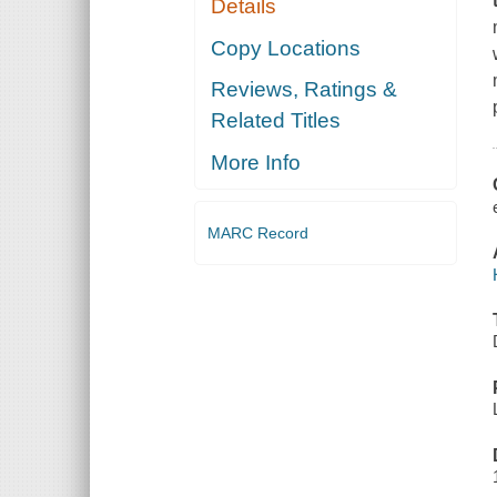
Details
Copy Locations
Reviews, Ratings &
Related Titles
More Info
MARC Record