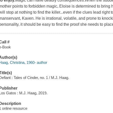
to enjoy.
Magic can have deadly consequences.When the sudden
mother points to forbidden magic, Eloise is determined to bring 
will stop at nothing to find the killer...even if the clues lead righ
manservant, Kaven. He is irrational, volatile, and prone to knoc
personality, it should be easy to find the proof she needs to pla
Call #
e-Book
Author(s)
Haag, Christina, 1960- author
Title(s)
Defiant : Tales of Cinder, no. 1 / M.J. Haag.
Publisher
Los Gatos : M.J. Haag, 2019.
Description
1 online resource