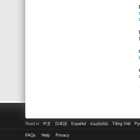
Read in
中文
日本語
Español
Հայերեն
Tiếng Việt
Ру
FAQs
Help
Privacy