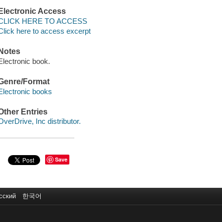
Electronic Access
CLICK HERE TO ACCESS
Click here to access excerpt
Notes
Electronic book.
Genre/Format
Electronic books
Other Entries
OverDrive, Inc distributor.
Save
сский
한국어