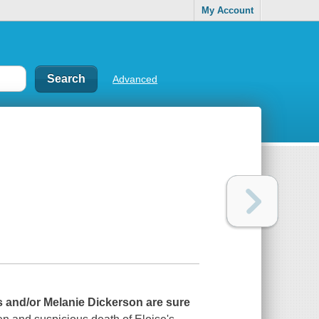
My Account
Advanced
aas and/or Melanie Dickerson are sure