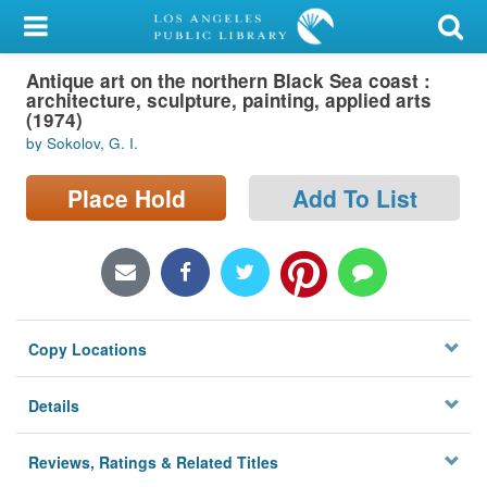
My Account
Antique art on the northern Black Sea coast :
Library Card
architecture, sculpture, painting, applied arts
(1974)
Sign In
by Sokolov, G. I.
Search
Place Hold
Add To List
Locations/Hours (external
page)
Privacy
Copy Locations
Details
Reviews, Ratings & Related Titles