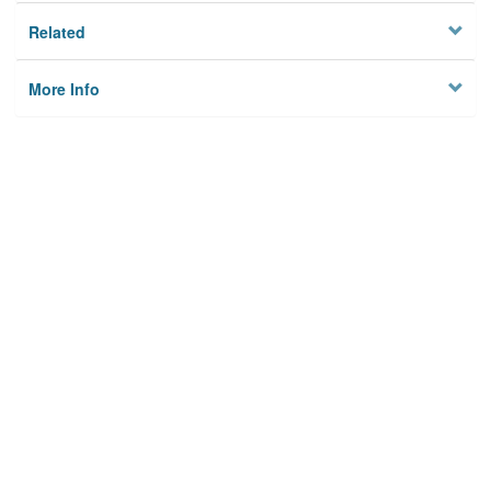
Related
More Info