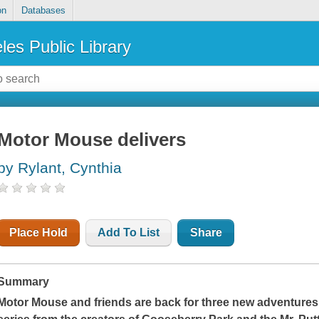
on
Databases
les Public Library
Motor Mouse delivers
by Rylant, Cynthia
Place Hold
Add To List
Share
Summary
Motor Mouse and friends are back for three new adventures i