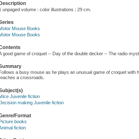
Description
1 unpaged volume : color illustrations ; 29 cm.
Series
Motor Mouse Books
Motor Mouse Books
Contents
A good game of croquet -- Day of the double decker -- The radio mys
Summary
Follows a busy mouse as he plays an unusual game of croquet with hi
reaches a crossroads.
Subject(s)
Mice Juvenile fiction
Decision making Juvenile fiction
Genre/Format
Picture books
Animal fiction