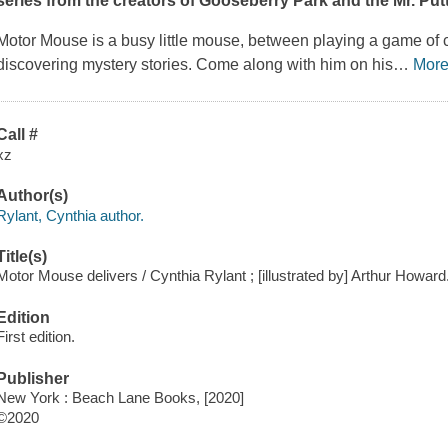
series from the creators of
Gooseberry Park
and the Mr. Pu
Motor Mouse is a busy little mouse, between playing a game of c
discovering mystery stories. Come along with him on his
…
Mor
Call #
xz
Author(s)
Rylant, Cynthia author.
Title(s)
Motor Mouse delivers / Cynthia Rylant ; [illustrated by] Arthur Howard
Edition
First edition.
Publisher
New York : Beach Lane Books, [2020]
©2020