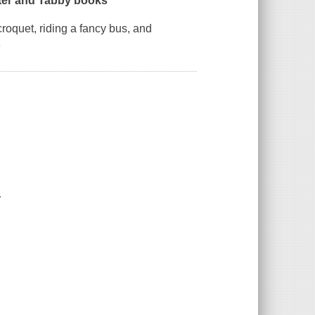
tter and Tabby books
roquet, riding a fancy bus, and
e
.