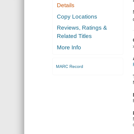
Details
Copy Locations
Reviews, Ratings &
Related Titles
More Info
MARC Record