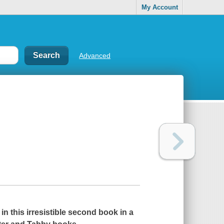
My Account
Advanced
n this irresistible second book in a