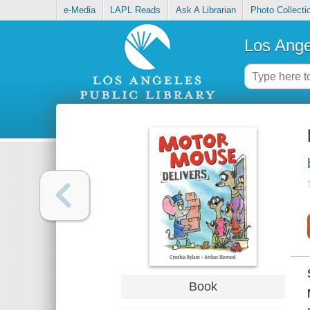
e-Media
LAPL Reads
Ask A Librarian
Photo Collecti
Los Ange
Book