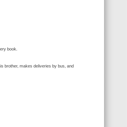
tery book.
s brother, makes deliveries by bus, and