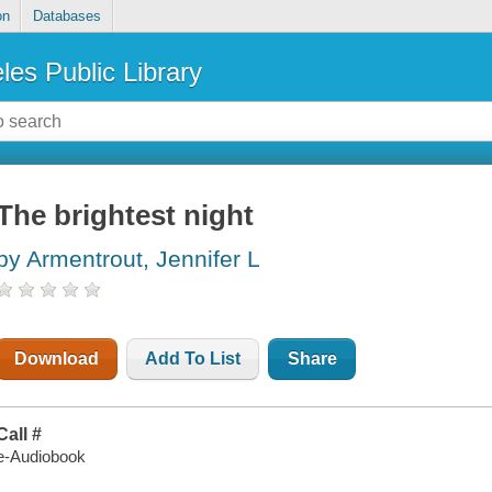
on
Databases
les Public Library
The brightest night
by Armentrout, Jennifer L
Download
Add To List
Share
Call #
e-Audiobook