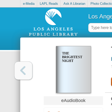
e-Media
LAPL Reads
Ask A Librarian
Photo Collecti
Los Ange
THE
BRIGHTEST
NIGHT
eAudioBook