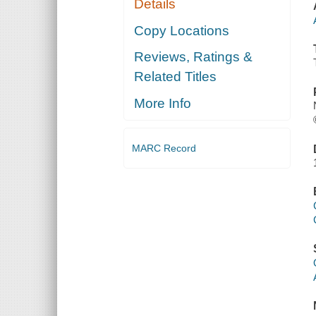
Details
Copy Locations
Reviews, Ratings &
Related Titles
More Info
MARC Record