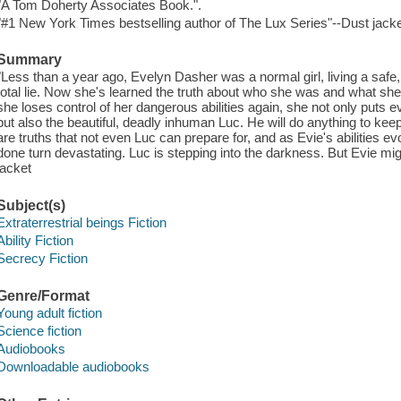
"A Tom Doherty Associates Book.".
"#1 New York Times bestselling author of The Lux Series"--Dust jacke
Summary
"Less than a year ago, Evelyn Dasher was a normal girl, living a safe, 
total lie. Now she's learned the truth about who she was and what she 
she loses control of her dangerous abilities again, she not only puts 
but also the beautiful, deadly inhuman Luc. He will do anything to keep 
are truths that not even Luc can prepare for, and as Evie's abilities 
done turn devastating. Luc is stepping into the darkness. But Evie mi
jacket
Subject(s)
Extraterrestrial beings Fiction
Ability Fiction
Secrecy Fiction
Genre/Format
Young adult fiction
Science fiction
Audiobooks
Downloadable audiobooks