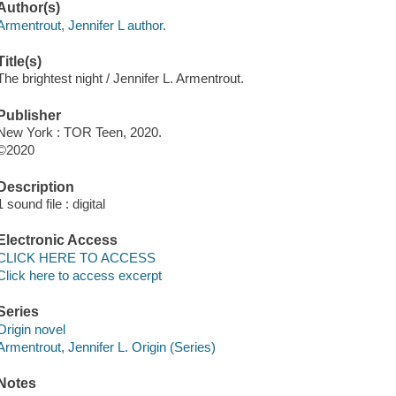
Author(s)
Armentrout, Jennifer L author.
Title(s)
The brightest night / Jennifer L. Armentrout.
Publisher
New York : TOR Teen, 2020.
©2020
Description
1 sound file : digital
Electronic Access
CLICK HERE TO ACCESS
Click here to access excerpt
Series
Origin novel
Armentrout, Jennifer L. Origin (Series)
Notes