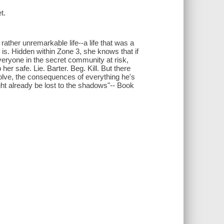
t.
rather unremarkable life--a life that was a
is. Hidden within Zone 3, she knows that if
everyone in the secret community at risk,
her safe. Lie. Barter. Beg. Kill. But there
evolve, the consequences of everything he's
ght already be lost to the shadows"-- Book