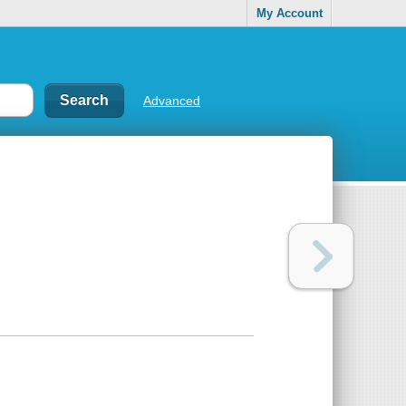
My Account
Advanced