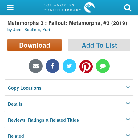
My Account
Metamorphs 3 : Fallout: Metamorphs, #3 (2019)
Library Card
by Jean-Baptiste, Yuri
Sign In
Download
Add To List
Search
Locations/Hours (external
page)
Copy Locations
Privacy
Details
Reviews, Ratings & Related Titles
Related