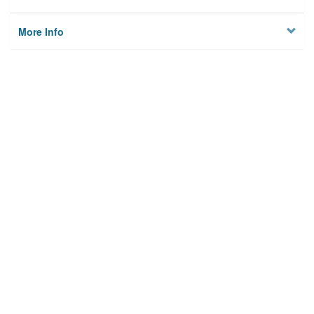
More Info