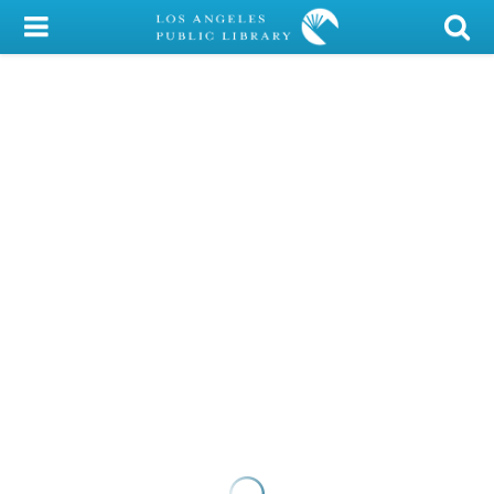
My Account
Library Card
Sign In
Search
Locations/Hours (external
page)
Privacy