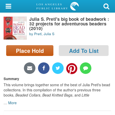
My Account
Julia S. Pretl's big book of beadwork :
Library Card
32 projects for adventurous beaders
(2010)
Sign In
by Pretl, Julia S
Search
Place Hold
Add To List
Locations/Hours (external
page)
Privacy
Summary
This volume brings together some of the best of Julia Pretl's bead
collections. In this compilation of the author's previous three
books,
Beaded Collars
,
Bead Knitted Bags
, and
Little
…
More