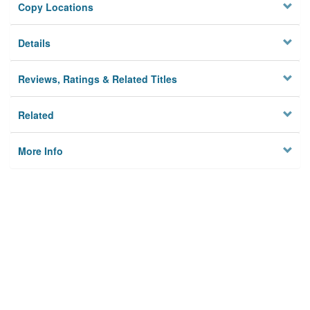
Copy Locations
Details
Reviews, Ratings & Related Titles
Related
More Info