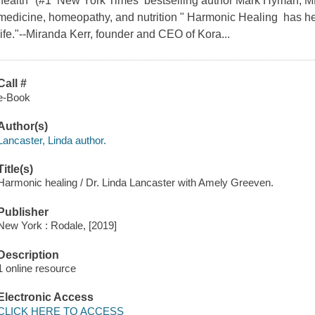
health" (#1 New York Times bestselling author Mark Hyman, MD
medicine, homeopathy, and nutrition " Harmonic Healing has h
life."--Miranda Kerr, founder and CEO of Kora...
Call #
e-Book
Author(s)
Lancaster, Linda author.
Title(s)
Harmonic healing / Dr. Linda Lancaster with Amely Greeven.
Publisher
New York : Rodale, [2019]
Description
1 online resource
Electronic Access
CLICK HERE TO ACCESS