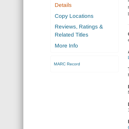
Details
Copy Locations
Reviews, Ratings &
Related Titles
More Info
MARC Record