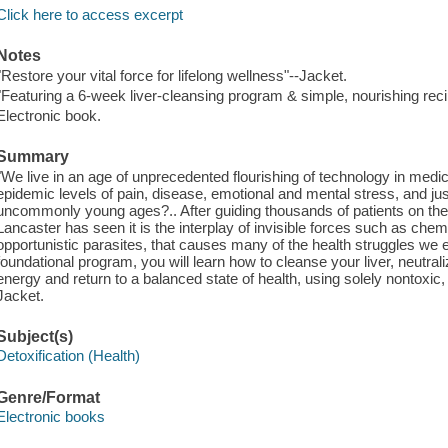
Click here to access excerpt
Notes
"Restore your vital force for lifelong wellness"--Jacket.
"Featuring a 6-week liver-cleansing program & simple, nourishing rec
Electronic book.
Summary
"We live in an age of unprecedented flourishing of technology in med
epidemic levels of pain, disease, emotional and mental stress, and just
uncommonly young ages?.. After guiding thousands of patients on their
Lancaster has seen it is the interplay of invisible forces such as chem
opportunistic parasites, that causes many of the health struggles we e
foundational program, you will learn how to cleanse your liver, neutrali
energy and return to a balanced state of health, using solely nontoxic,
Jacket.
Subject(s)
Detoxification (Health)
Genre/Format
Electronic books