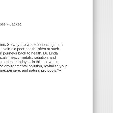
ipes"--Jacket.
icine. So why are we experiencing such
 plain-old poor health--often at such
 journeys back to health, Dr. Linda
icals, heavy metals, radiation, and
xperience today ... In this six-week
ze environmental pollution, revitalize your
 inexpensive, and natural protocols."--