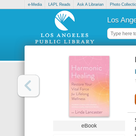
e-Media
LAPL Reads
Ask A Librarian
Photo Collecti
Los Ange
eBook