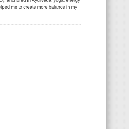
), anchored in Ayurveda, yoga, energy
elped me to create more balance in my