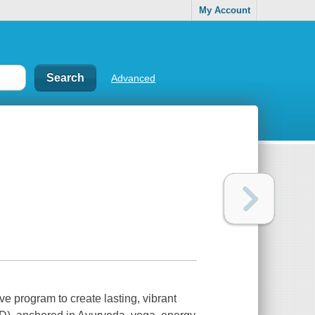
My Account
Advanced
ve program to create lasting, vibrant