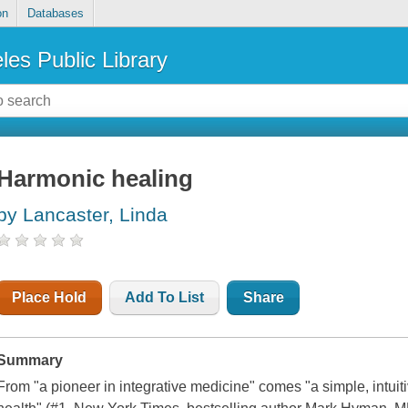
on
Databases
les Public Library
Harmonic healing
by Lancaster, Linda
Place Hold
Add To List
Share
Summary
From "a pioneer in integrative medicine" comes "a simple, intuiti