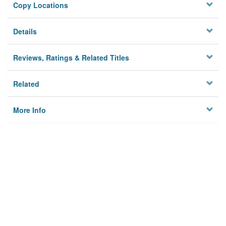
Copy Locations
Details
Reviews, Ratings & Related Titles
Related
More Info