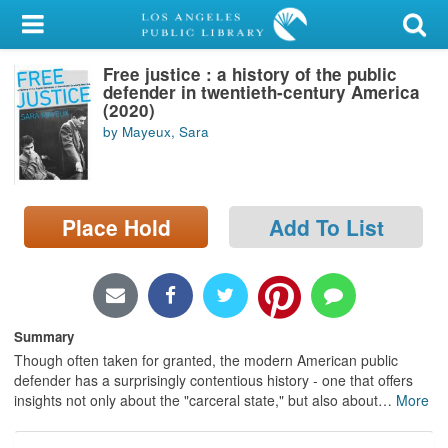
My Account
Free justice : a history of the public
Library Card
defender in twentieth-century America
(2020)
Sign In
by Mayeux, Sara
Search
Place Hold
Add To List
Locations/Hours (external
page)
Privacy
Summary
Though often taken for granted, the modern American public
defender has a surprisingly contentious history - one that offers
insights not only about the "carceral state," but also about
…
More