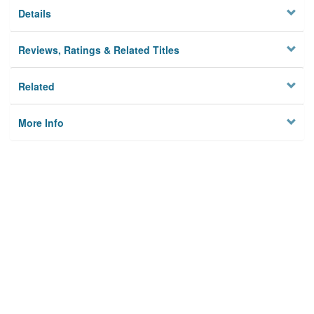
Details
Reviews, Ratings & Related Titles
Related
More Info