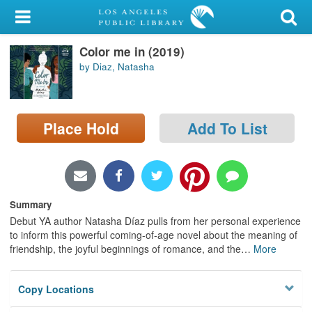
My Account
Color me in (2019)
Library Card
by Diaz, Natasha
Sign In
Search
Place Hold
Add To List
Locations/Hours (external
page)
Summary
Privacy
Debut YA author Natasha Díaz pulls from her personal experience
to inform this powerful coming-of-age novel about the meaning of
friendship, the joyful beginnings of romance, and the
…
More
Copy Locations