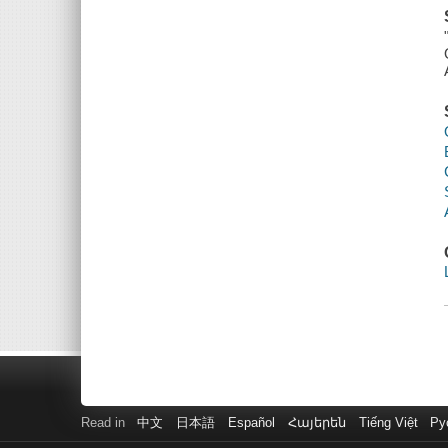
Read in
中文
日本語
Español
Հայերեն
Tiếng Việt
Ру