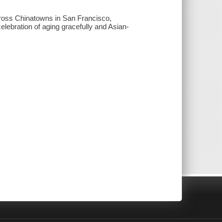
across Chinatowns in San Francisco,
lebration of aging gracefully and Asian-