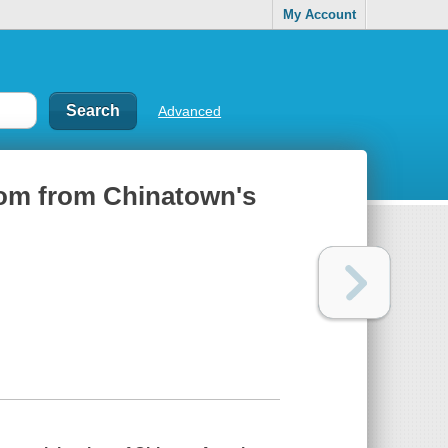
My Account
Advanced
dom from Chinatown's