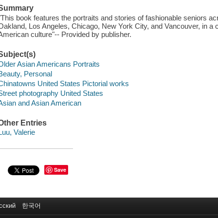
Summary
"This book features the portraits and stories of fashionable seniors 
Oakland, Los Angeles, Chicago, New York City, and Vancouver, in a ce
American culture"-- Provided by publisher.
Subject(s)
Older Asian Americans Portraits
Beauty, Personal
Chinatowns United States Pictorial works
Street photography United States
Asian and Asian American
Other Entries
Luu, Valerie
Save
сский
한국어