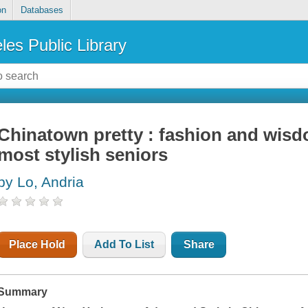
on
Databases
les Public Library
Chinatown pretty : fashion and wis
most stylish seniors
by Lo, Andria
Place Hold
Add To List
Share
Summary