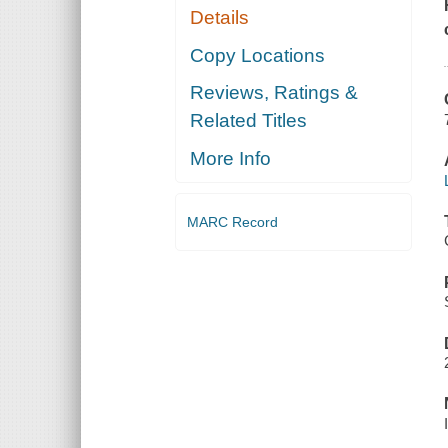
Details
Copy Locations
Reviews, Ratings &
Related Titles
More Info
MARC Record