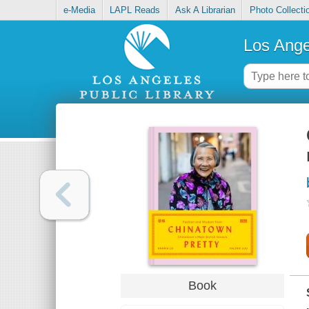
e-Media
LAPL Reads
Ask A Librarian
Photo Collecti
Los Ange
Book