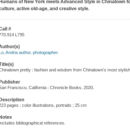
Humans of New York meets Advanced Style in Chinatown for
culture, active old-age, and creative style.
Call #
770.914 L795
Author(s)
Lo, Andria author, photographer.
Title(s)
Chinatown pretty : fashion and wisdom from Chinatown's most stylish 
Publisher
San Francisco, California : Chronicle Books, 2020.
Description
223 pages : color illustrations, portraits ; 25 cm
Notes
Includes bibliographical references.