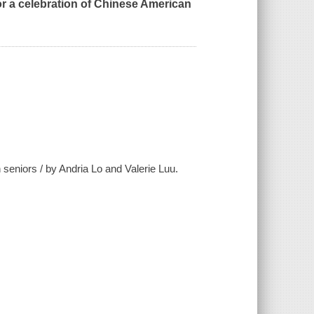
 a celebration of Chinese American
seniors / by Andria Lo and Valerie Luu.