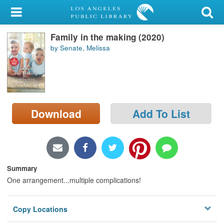
My Account
Family in the making (2020)
Library Card
by Senate, Melissa
Sign In
Search
Download
Add To List
Locations/Hours (external
page)
Privacy
Summary
One arrangement...multiple complications!
Copy Locations