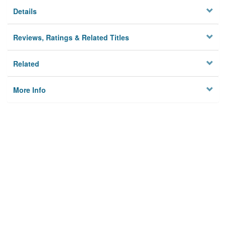
Details
Reviews, Ratings & Related Titles
Related
More Info