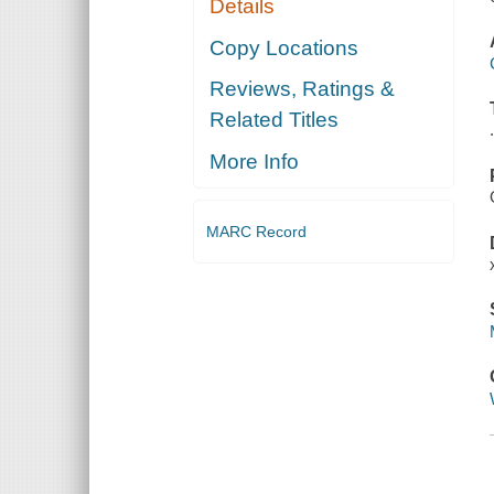
Details
Copy Locations
Reviews, Ratings &
Related Titles
More Info
MARC Record