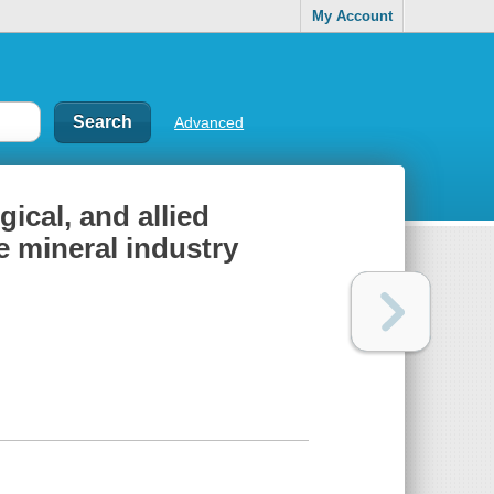
My Account
Advanced
ical, and allied
he mineral industry