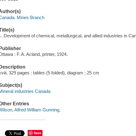
Author(s)
Canada. Mines Branch
Title(s)
... Development of chemical, metallurgical, and allied industries in Can
Publisher
Ottawa : F. A. Acland, printer, 1924.
Description
xviii, 329 pages : tables (5 folded), diagram ; 25 cm
Subject(s)
Mineral industries Canada
Other Entries
Wilson, Alfred William Gunning,
Save