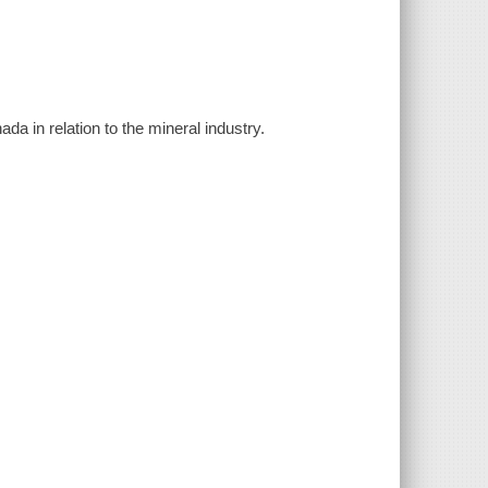
ada in relation to the mineral industry.