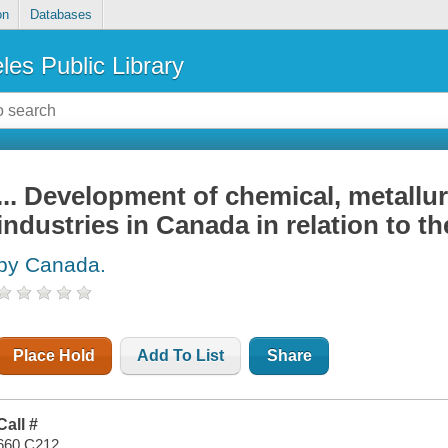
on
Databases
les Public Library
... Development of chemical, metallurg
industries in Canada in relation to t
by Canada.
Place Hold
Add To List
Share
Call #
660 C212