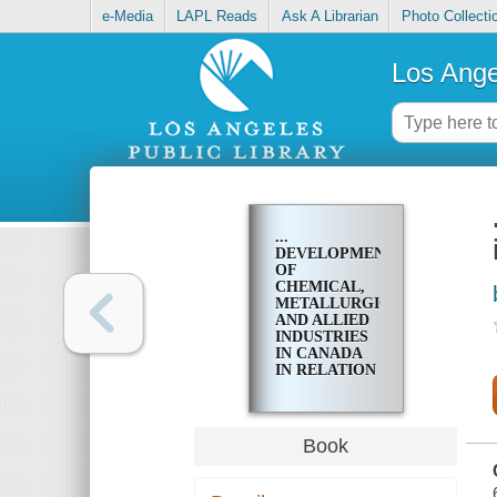
e-Media
LAPL Reads
Ask A Librarian
Photo Collecti
Los Ange
...
DEVELOPMENT
OF
CHEMICAL,
METALLURGICAL,
AND ALLIED
INDUSTRIES
IN CANADA
IN RELATION
TO THE
MINERAL
INDUSTRY
Book