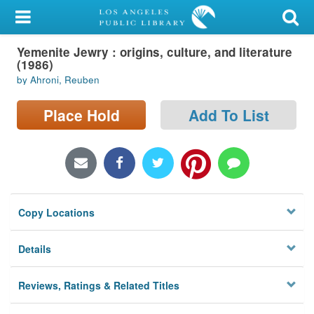
My Account
Yemenite Jewry : origins, culture, and literature
Library Card
(1986)
by Ahroni, Reuben
Sign In
Place Hold
Add To List
Search
Locations/Hours (external
page)
Privacy
Copy Locations
Details
Reviews, Ratings & Related Titles