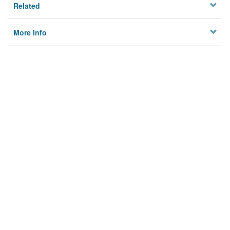
Related
More Info