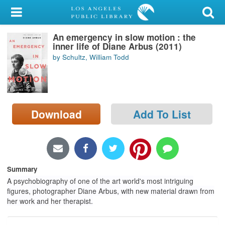
My Account
An emergency in slow motion : the
Library Card
inner life of Diane Arbus (2011)
by Schultz, William Todd
Sign In
Search
Download
Add To List
Locations/Hours (external
page)
Privacy
Summary
A psychobiography of one of the art world's most intriguing
figures, photographer Diane Arbus, with new material drawn from
her work and her therapist.