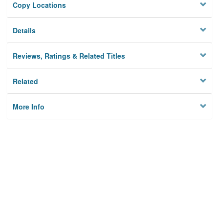
Copy Locations
Details
Reviews, Ratings & Related Titles
Related
More Info