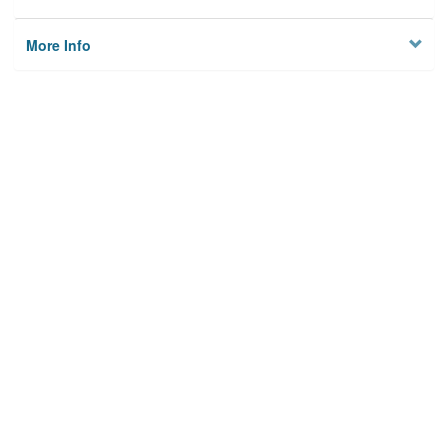
More Info