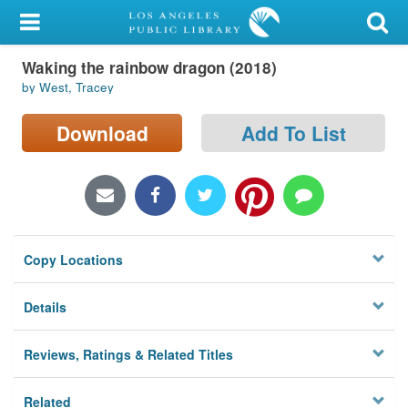
My Account
Waking the rainbow dragon (2018)
Library Card
by West, Tracey
Sign In
Download
Add To List
Search
Locations/Hours (external
page)
Copy Locations
Privacy
Details
Reviews, Ratings & Related Titles
Related