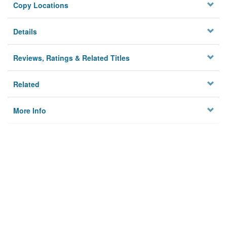
Copy Locations
Details
Reviews, Ratings & Related Titles
Related
More Info