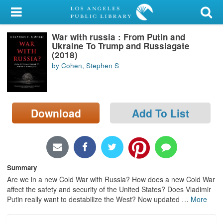
My Account
War with russia : From Putin and
Library Card
Ukraine To Trump and Russiagate
(2018)
Sign In
by Cohen, Stephen S
Search
Download
Add To List
Locations/Hours (external
page)
Privacy
Summary
Are we in a new Cold War with Russia? How does a new Cold War
affect the safety and security of the United States? Does Vladimir
Putin really want to destabilize the West? Now updated
…
More