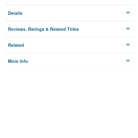
Details
Reviews, Ratings & Related Titles
Related
More Info