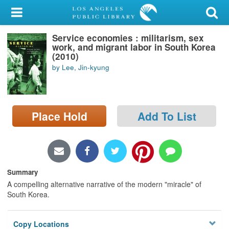
My Account
Service economies : militarism, sex
Library Card
work, and migrant labor in South Korea
(2010)
Sign In
by Lee, Jin-kyung
Search
Place Hold
Add To List
Locations/Hours (external
page)
Privacy
Summary
A compelling alternative narrative of the modern "miracle" of
South Korea.
Copy Locations