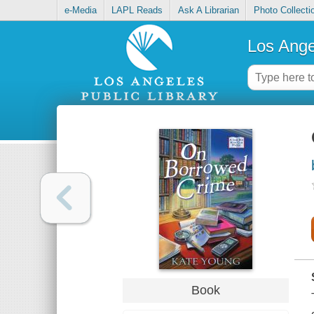
e-Media
LAPL Reads
Ask A Librarian
Photo Collecti
Los Ange
Book