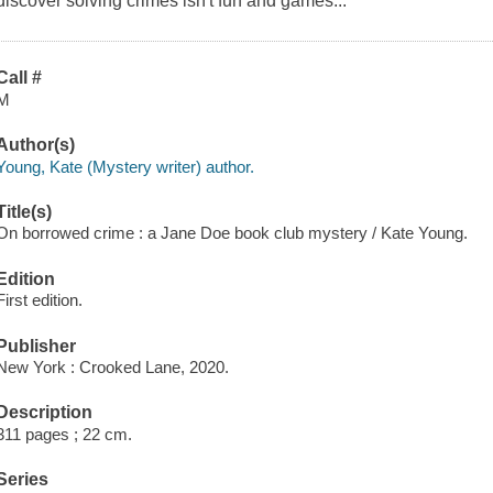
discover solving crimes isn't fun and games...
Call #
M
Author(s)
Young, Kate (Mystery writer) author.
Title(s)
On borrowed crime : a Jane Doe book club mystery / Kate Young.
Edition
First edition.
Publisher
New York : Crooked Lane, 2020.
Description
311 pages ; 22 cm.
Series