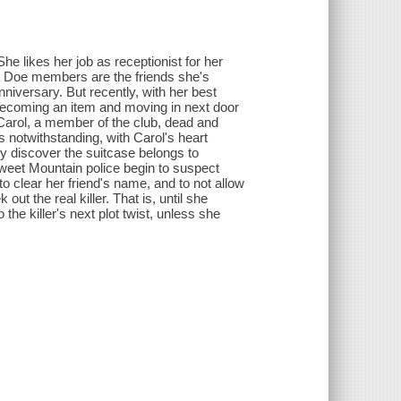
he likes her job as receptionist for her
ne Doe members are the friends she's
nniversary. But recently, with her best
 becoming an item and moving in next door
ding Carol, a member of the club, dead and
s notwithstanding, with Carol's heart
y discover the suitcase belongs to
weet Mountain police begin to suspect
 to clear her friend's name, and to not allow
ut the real killer. That is, until she
the killer's next plot twist, unless she