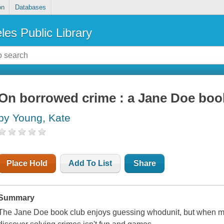
on
Databases
les Public Library
On borrowed crime : a Jane Doe boo
by Young, Kate
Place Hold
Add To List
Share
Summary
The Jane Doe book club enjoys guessing whodunit, but when mur