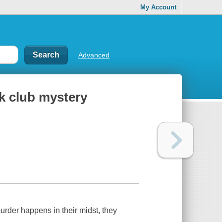
My Account
Advanced
k club mystery
der happens in their midst, they