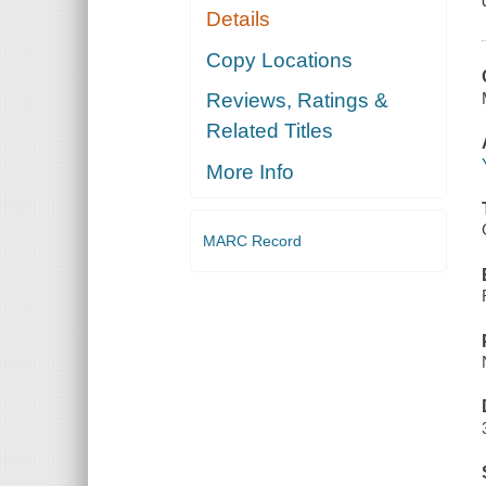
Details
Copy Locations
Reviews, Ratings &
Related Titles
More Info
MARC Record