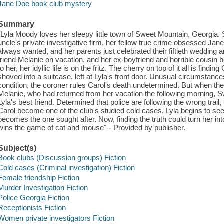
Jane Doe book club mystery
Summary
"Lyla Moody loves her sleepy little town of Sweet Mountain, Georgia. S
uncle's private investigative firm, her fellow true crime obsessed Ja
always wanted, and her parents just celebrated their fiftieth wedding a
friend Melanie on vacation, and her ex-boyfriend and horrible cousin
to her, her idyllic life is on the fritz. The cherry on top of it all is fin
shoved into a suitcase, left at Lyla's front door. Unusual circumstance
condition, the coroner rules Carol's death undetermined. But when the
Melanie, who had returned from her vacation the following morning, S
Lyla's best friend. Determined that police are following the wrong trail,
Carol become one of the club's studied cold cases, Lyla begins to seek o
becomes the one sought after. Now, finding the truth could turn her into 
wins the game of cat and mouse"-- Provided by publisher.
Subject(s)
Book clubs (Discussion groups) Fiction
Cold cases (Criminal investigation) Fiction
Female friendship Fiction
Murder Investigation Fiction
Police Georgia Fiction
Receptionists Fiction
Women private investigators Fiction