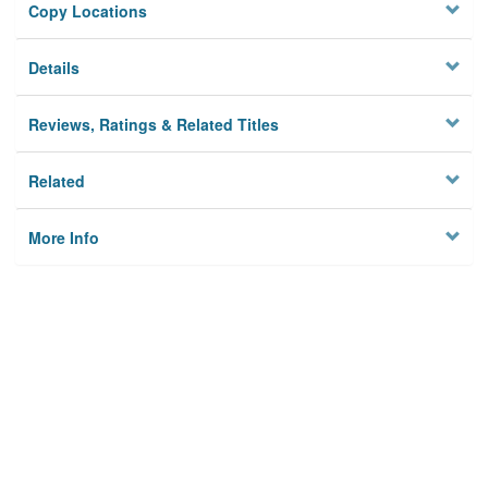
Copy Locations
Details
Reviews, Ratings & Related Titles
Related
More Info