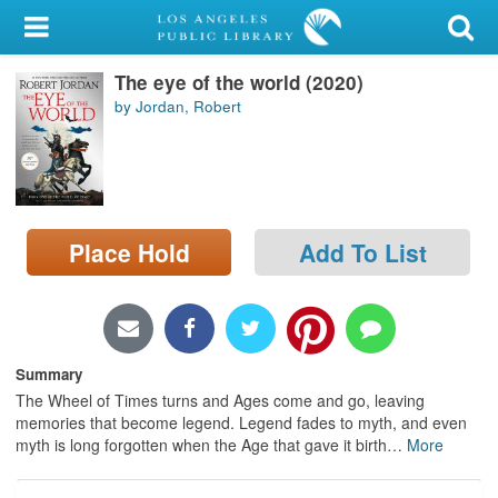
My Account
The eye of the world (2020)
Library Card
by Jordan, Robert
Sign In
Search
Place Hold
Add To List
Locations/Hours (external
page)
Privacy
Summary
The Wheel of Times turns and Ages come and go, leaving
memories that become legend. Legend fades to myth, and even
myth is long forgotten when the Age that gave it birth
…
More