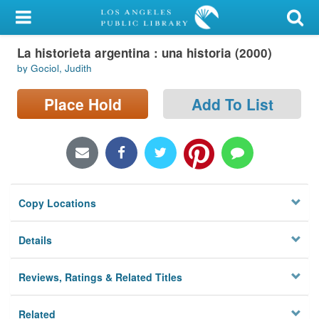
My Account
La historieta argentina : una historia (2000)
Library Card
by Gociol, Judith
Sign In
Place Hold
Add To List
Search
Locations/Hours (external
page)
Copy Locations
Privacy
Details
Reviews, Ratings & Related Titles
Related