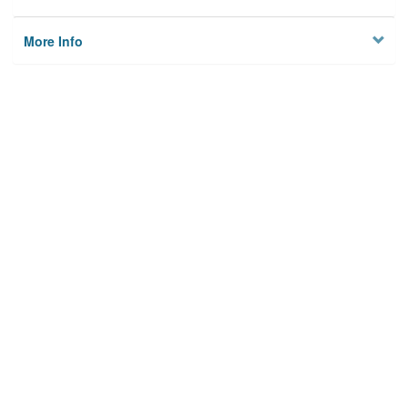
More Info