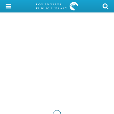
My Account
Library Card
Sign In
Search
Locations/Hours (external
page)
Privacy