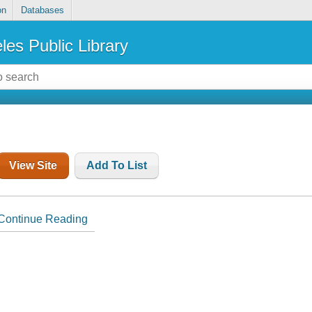
on
Databases
les Public Library
View Site
Add To List
Continue Reading