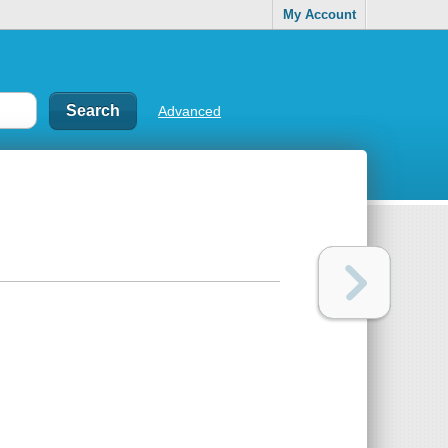
My Account
Advanced