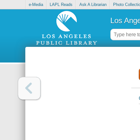
e-Media
LAPL Reads
Ask A Librarian
Photo Collecti
Los Ange