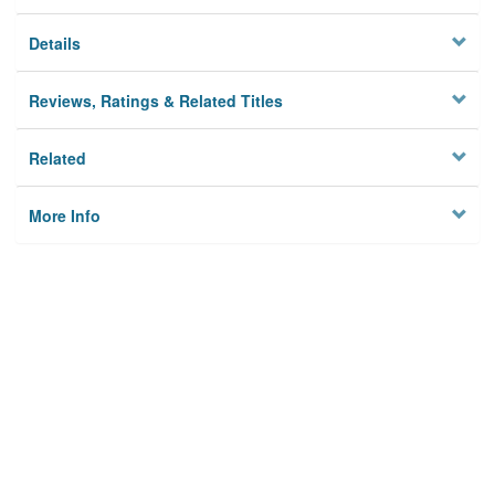
Details
Reviews, Ratings & Related Titles
Related
More Info