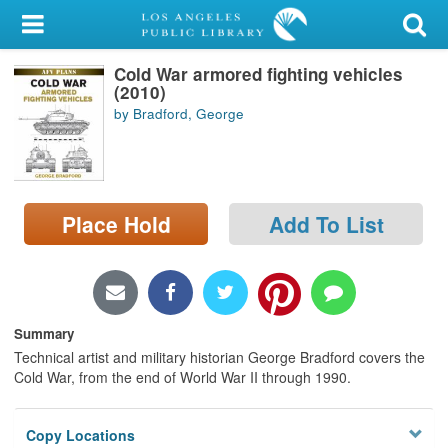
My Account
Cold War armored fighting vehicles
Library Card
(2010)
by Bradford, George
Sign In
Search
Place Hold
Add To List
Locations/Hours (external
page)
Privacy
Summary
Technical artist and military historian George Bradford covers the
Cold War, from the end of World War II through 1990.
Copy Locations