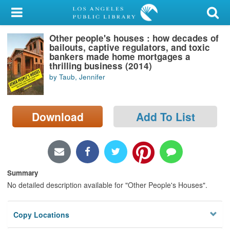
My Account
Other people's houses : how decades of
Library Card
bailouts, captive regulators, and toxic
bankers made home mortgages a
Sign In
thrilling business (2014)
by Taub, Jennifer
Search
Download
Add To List
Locations/Hours (external
page)
Privacy
Summary
No detailed description available for "Other People's Houses".
Copy Locations