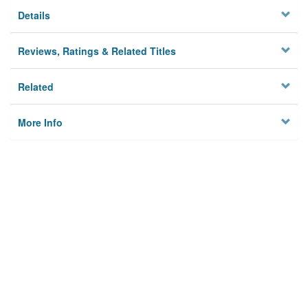
Details
Reviews, Ratings & Related Titles
Related
More Info