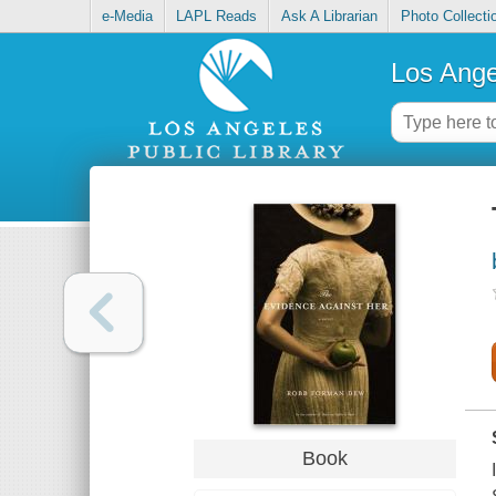
e-Media
LAPL Reads
Ask A Librarian
Photo Collecti
Los Ange
Book