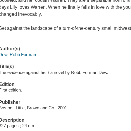
Scofield, and her cousin Warren. They are inseparable from birth.
days Lily loves Warren. When he finally falls in love with the youn
changed irrevocably.
Set against the landscape of a turn-of-the-century small midweste
Author(s)
Dew, Robb Forman
Title(s)
The evidence against her / a novel by Robb Forman Dew.
Edition
First edition.
Publisher
Boston : Little, Brown and Co., 2001.
Description
327 pages ; 24 cm