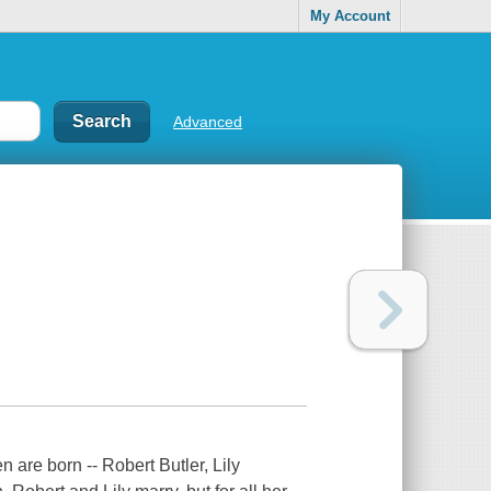
My Account
Advanced
 are born -- Robert Butler, Lily