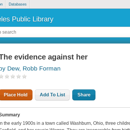
on
Databases
les Public Library
The evidence against her
by Dew, Robb Forman
Place Hold
Add To List
Share
Summary
In the early 1900s in a town called Washburn, Ohio, three children