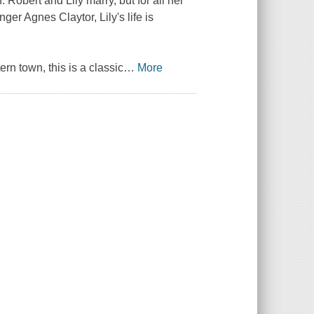
 Robert and Lily marry, but for all her
ger Agnes Claytor, Lily's life is
rn town, this is a classic
…
More