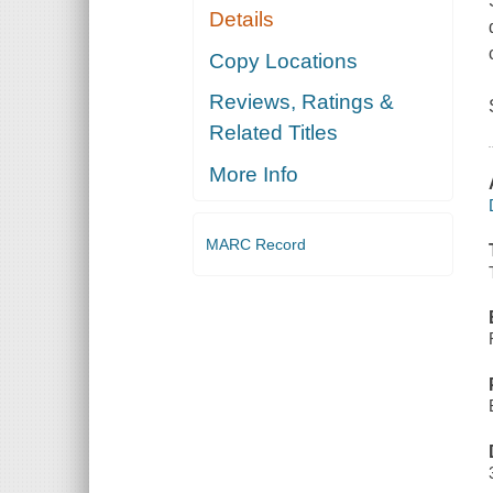
Details
Copy Locations
Reviews, Ratings &
Related Titles
More Info
MARC Record