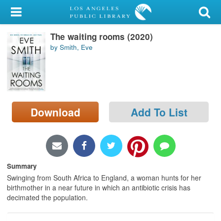
My Account
The waiting rooms (2020)
Library Card
by Smith, Eve
Sign In
Search
Download
Add To List
Locations/Hours (external
page)
Privacy
Summary
Swinging from South Africa to England, a woman hunts for her
birthmother in a near future in which an antibiotic crisis has
decimated the population.