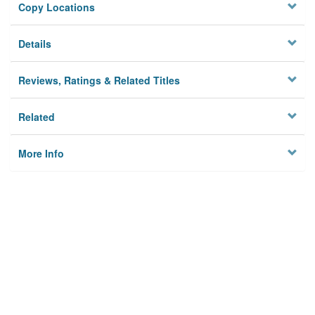
Copy Locations
Details
Reviews, Ratings & Related Titles
Related
More Info