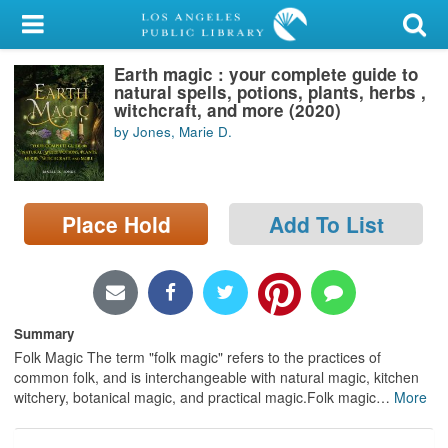
My Account
Earth magic : your complete guide to
Library Card
natural spells, potions, plants, herbs ,
witchcraft, and more (2020)
Sign In
by Jones, Marie D.
Search
Place Hold
Add To List
Locations/Hours (external
page)
Privacy
Summary
Folk Magic The term "folk magic" refers to the practices of
common folk, and is interchangeable with natural magic, kitchen
witchery, botanical magic, and practical magic.Folk magic
…
More