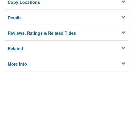
Copy Locations
Details
Reviews, Ratings & Related Titles
Related
More Info