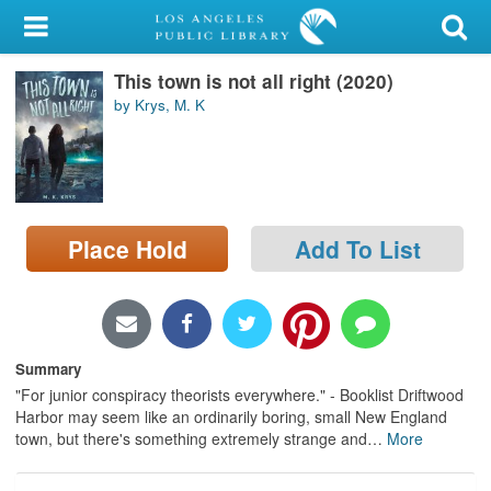
My Account
This town is not all right (2020)
Library Card
by Krys, M. K
Sign In
Search
Place Hold
Add To List
Locations/Hours (external
page)
Privacy
Summary
"For junior conspiracy theorists everywhere." - Booklist Driftwood
Harbor may seem like an ordinarily boring, small New England
town, but there's something extremely strange and
…
More