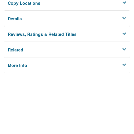
Copy Locations
Details
Reviews, Ratings & Related Titles
Related
More Info