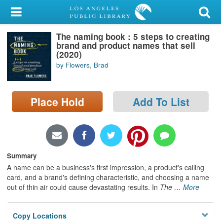
My Account
The naming book : 5 steps to creating
Library Card
brand and product names that sell
(2020)
Sign In
by Flowers, Brad
Search
Place Hold
Add To List
Locations/Hours (external
page)
Privacy
Summary
A name can be a business's first impression, a product's calling
card, and a brand's defining characteristic, and choosing a name
out of thin air could cause devastating results. In
The
…
More
Copy Locations