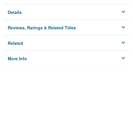
Details
Reviews, Ratings & Related Titles
Related
More Info