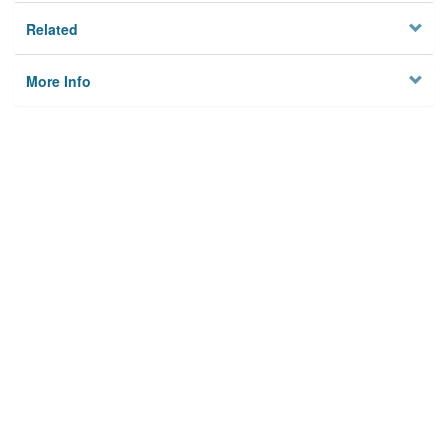
Related
More Info