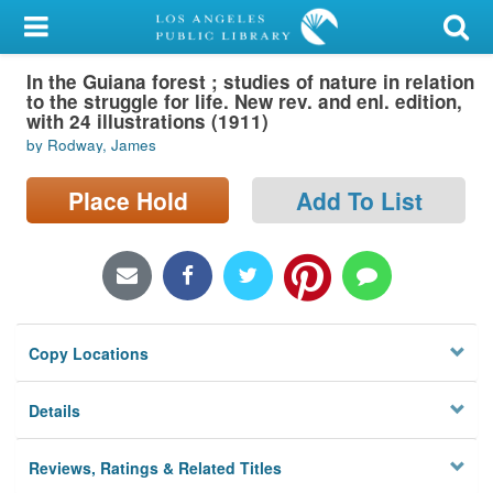
My Account
In the Guiana forest ; studies of nature in relation
Library Card
to the struggle for life. New rev. and enl. edition,
with 24 illustrations (1911)
Sign In
by Rodway, James
Search
Place Hold
Add To List
Locations/Hours (external
page)
Privacy
Copy Locations
Details
Reviews, Ratings & Related Titles