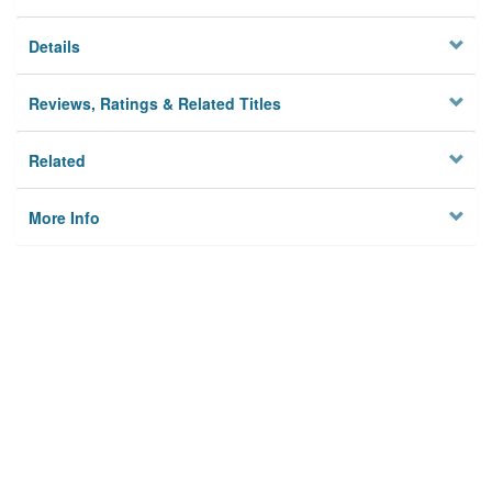
Details
Reviews, Ratings & Related Titles
Related
More Info