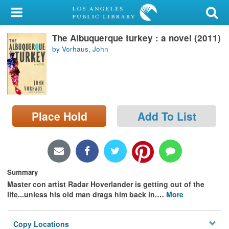
My Account
The Albuquerque turkey : a novel (2011)
Library Card
by Vorhaus, John
Sign In
Search
Place Hold
Add To List
Locations/Hours (external
page)
Privacy
Summary
Master con artist Radar Hoverlander is getting out of the
life...unless his old man drags him back in.
…
More
Copy Locations