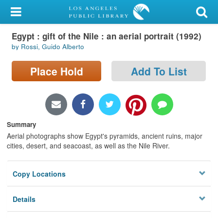
My Account
Egypt : gift of the Nile : an aerial portrait (1992)
Library Card
by Rossi, Guido Alberto
Sign In
Place Hold
Add To List
Search
Locations/Hours (external
page)
Summary
Aerial photographs show Egypt's pyramids, ancient ruins, major
Privacy
cities, desert, and seacoast, as well as the Nile River.
Copy Locations
Details