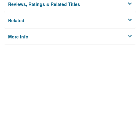
Reviews, Ratings & Related Titles
Related
More Info