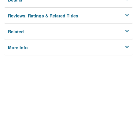
Reviews, Ratings & Related Titles
Related
More Info