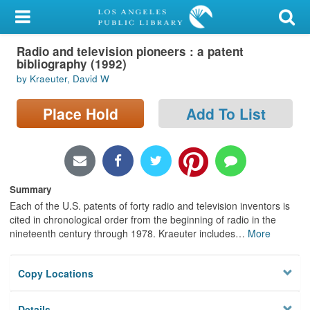
My Account
Radio and television pioneers : a patent
Library Card
bibliography (1992)
by Kraeuter, David W
Sign In
Place Hold
Add To List
Search
Locations/Hours (external
page)
Summary
Privacy
Each of the U.S. patents of forty radio and television inventors is
cited in chronological order from the beginning of radio in the
nineteenth century through 1978. Kraeuter includes
…
More
Copy Locations
Details