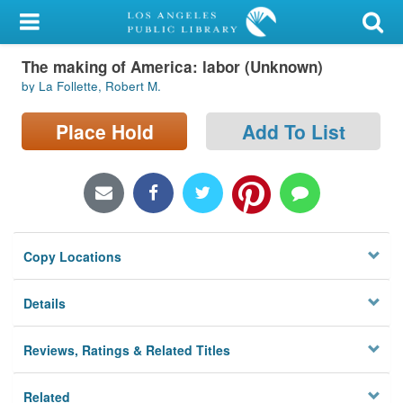
My Account
The making of America: labor (Unknown)
Library Card
by La Follette, Robert M.
Sign In
Place Hold
Add To List
Search
Locations/Hours (external
page)
Copy Locations
Privacy
Details
Reviews, Ratings & Related Titles
Related