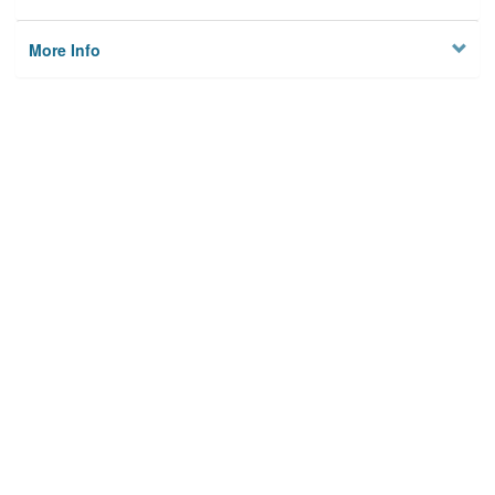
More Info