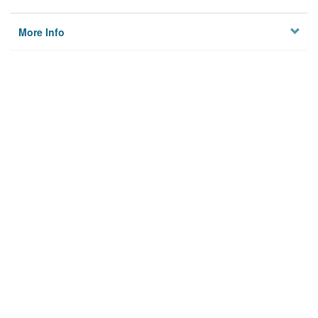
More Info