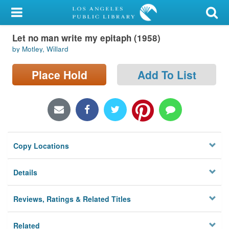
My Account
Let no man write my epitaph (1958)
Library Card
by Motley, Willard
Sign In
Place Hold
Add To List
Search
Locations/Hours (external
page)
Copy Locations
Privacy
Details
Reviews, Ratings & Related Titles
Related