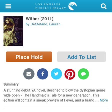
My Account
Wither (2011)
Library Card
by DeStefano, Lauren
Sign In
Search
Place Hold
Add To List
Locations/Hours (external
page)
Privacy
Summary
A stunning debut YA novel, destined to blow the dystopian genre
wide open - The Handmaid's Tale for a new generation. This
edition will contain a sneak preview of Fever, and a brand
…
More