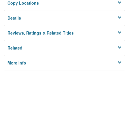
Copy Locations
Details
Reviews, Ratings & Related Titles
Related
More Info