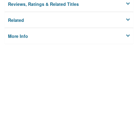
Reviews, Ratings & Related Titles
Related
More Info