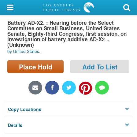
My Account
Battery AD-X2. : Hearing before the Select
Library Card
Committee on Small Business, United States
Senate, Eighty-third Congress, first session, on
Sign In
investigation of battery additive AD-X2 ..
(Unknown)
by United States.
Search
Place Hold
Add To List
Locations/Hours (external
page)
Privacy
Copy Locations
Details