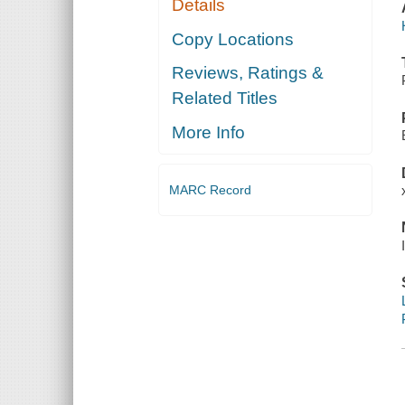
Details
Copy Locations
Reviews, Ratings &
Related Titles
More Info
MARC Record