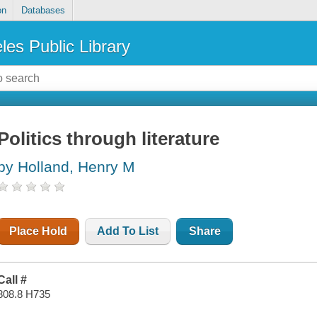
on
Databases
les Public Library
Politics through literature
by Holland, Henry M
Place Hold
Add To List
Share
Call #
808.8 H735