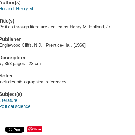
Author(s)
Holland, Henry M
Title(s)
Politics through literature / edited by Henry M. Holland, Jr.
Publisher
Englewood Cliffs, N.J. : Prentice-Hall, [1968]
Description
xi, 353 pages ; 23 cm
Notes
Includes bibliographical references.
Subject(s)
Literature
Political science
Save