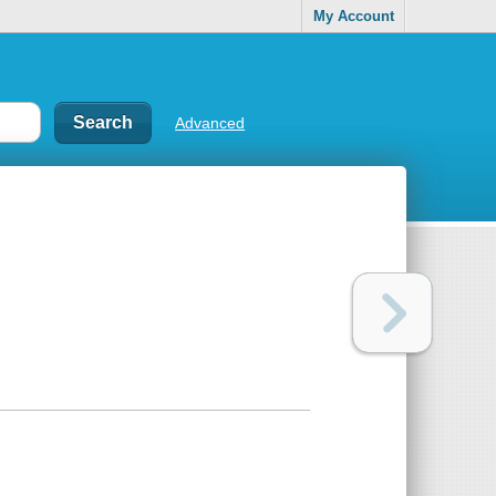
My Account
Advanced