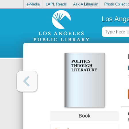
e-Media
LAPL Reads
Ask A Librarian
Photo Collecti
Los Ange
POLITICS
THROUGH
LITERATURE
Book