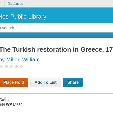
on
Databases
les Public Library
The Turkish restoration in Greece, 1
by Miller, William
Place Hold
Add To List
Share
Call #
949.505 M652