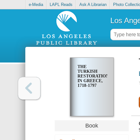
e-Media
LAPL Reads
Ask A Librarian
Photo Collecti
Los Ange
THE
TURKISH
RESTORATION
IN GREECE,
1718-1797
Book