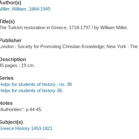
Author(s)
Miller, William, 1864-1945
Title(s)
The Turkish restoration in Greece, 1718-1797 / by William Miller.
Publisher
London : Society for Promoting Christian Knowledge; New York : Th
Description
45 pages ; 19 cm.
Series
Helps for students of history ; no. 38
Helps for students of history 38.
Notes
"Authorities": p.44-45.
Subject(s)
Greece History 1453-1821