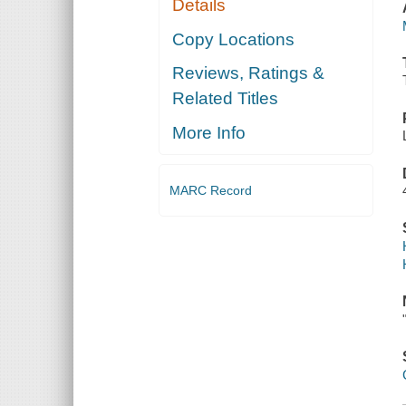
Details
Copy Locations
Reviews, Ratings &
Related Titles
More Info
MARC Record