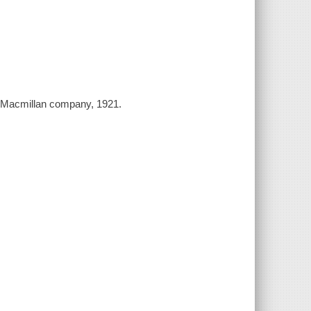
e Macmillan company, 1921.