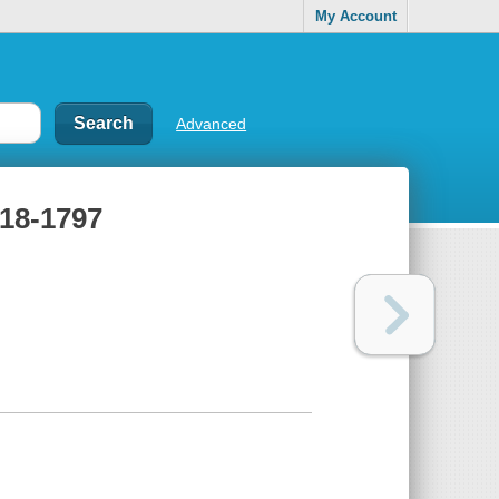
My Account
Advanced
718-1797