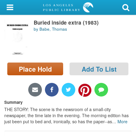
My Account
Buried inside extra (1983)
Library Card
by Babe, Thomas
Sign In
Search
Place Hold
Add To List
Locations/Hours (external
page)
Privacy
Summary
THE STORY: The scene is the newsroom of a small-city
newspaper, the time late in the evening. The morning edition has
just been put to bed and, ironically, so has the paper--as
…
More