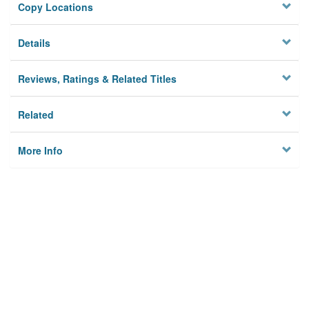
Copy Locations
Details
Reviews, Ratings & Related Titles
Related
More Info