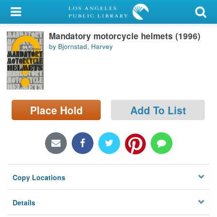
My Account
Mandatory motorcycle helmets (1996)
Library Card
by Bjornstad, Harvey
Sign In
Search
Place Hold
Add To List
Locations/Hours (external
page)
Privacy
Copy Locations
Details