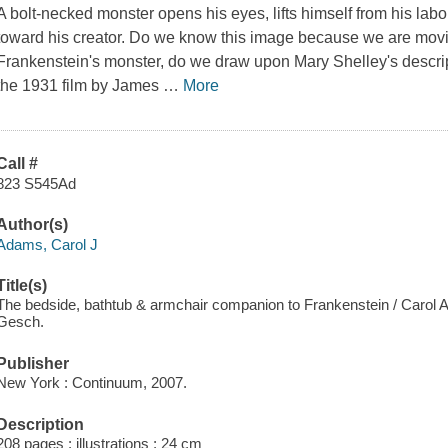
A bolt-necked monster opens his eyes, lifts himself from his lab
toward his creator. Do we know this image because we are mo
Frankenstein's monster, do we draw upon Mary Shelley's descript
the 1931 film by James
…
More
Call #
823 S545Ad
Author(s)
Adams, Carol J
Title(s)
The bedside, bathtub & armchair companion to Frankenstein / Carol
Gesch.
Publisher
New York : Continuum, 2007.
Description
208 pages : illustrations ; 24 cm