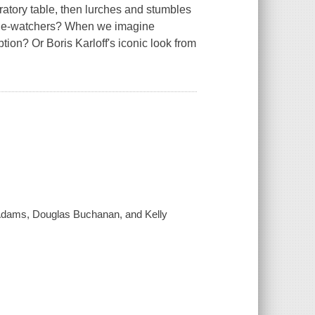
oratory table, then lurches and stumbles
vie-watchers? When we imagine
ion? Or Boris Karloff's iconic look from
 Adams, Douglas Buchanan, and Kelly