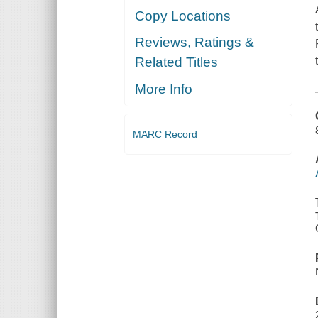
Copy Locations
Reviews, Ratings &
Related Titles
More Info
MARC Record