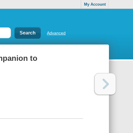
My Account
Advanced
mpanion to