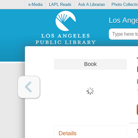
e-Media
LAPL Reads
Ask A Librarian
Photo Collecti
Los Ange
Book
Details