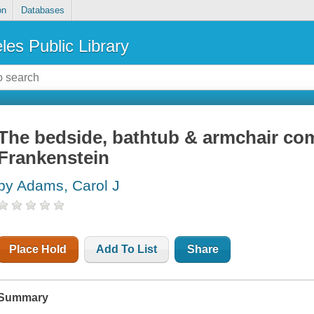
on
Databases
les Public Library
The bedside, bathtub & armchair co
Frankenstein
by Adams, Carol J
Place Hold
Add To List
Share
Summary