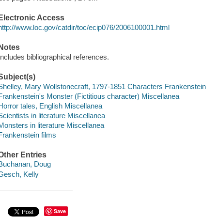
Electronic Access
http://www.loc.gov/catdir/toc/ecip076/2006100001.html
Notes
Includes bibliographical references.
Subject(s)
Shelley, Mary Wollstonecraft, 1797-1851 Characters Frankenstein
Frankenstein's Monster (Fictitious character) Miscellanea
Horror tales, English Miscellanea
Scientists in literature Miscellanea
Monsters in literature Miscellanea
Frankenstein films
Other Entries
Buchanan, Doug
Gesch, Kelly
Save