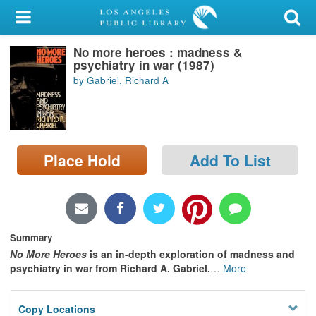
My Account
No more heroes : madness &
Library Card
psychiatry in war (1987)
by Gabriel, Richard A
Sign In
Search
Place Hold
Add To List
Locations/Hours (external
page)
Privacy
Summary
No More Heroes
is an in-depth exploration of madness and
psychiatry in war from Richard A. Gabriel.
…
More
Copy Locations