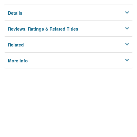
Details
Reviews, Ratings & Related Titles
Related
More Info