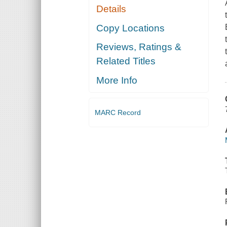
Details
Copy Locations
Reviews, Ratings &
Related Titles
More Info
MARC Record