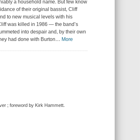
eniably a household name. But few know
dance of their original bassist, Cliff
nd to new musical levels with his
liff was killed in 1986 — the band’s
ummeted into despair and, by their own
they had done with Burton
…
More
McIver ; foreword by Kirk Hammett.