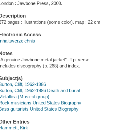
London : Jawbone Press, 2009.
Description
272 pages : illustrations (some color), map ; 22 cm
Electronic Access
Inhaltsverzeichnis
Notes
"A genuine Jawbone metal jacket"--T.p. verso.
Includes discography (p. 268) and index.
Subject(s)
Burton, Cliff, 1962-1986
Burton, Cliff, 1962-1986 Death and burial
Metallica (Musical group)
Rock musicians United States Biography
Bass guitarists United States Biography
Other Entries
Hammett, Kirk