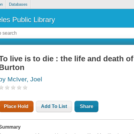
on
Databases
les Public Library
To live is to die : the life and death of
Burton
by McIver, Joel
Place Hold
Add To List
Share
Summary