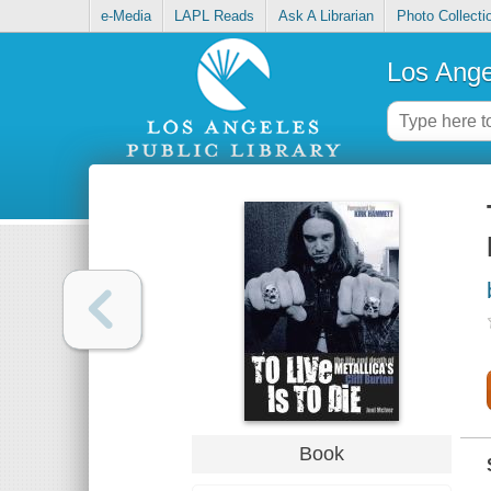
e-Media
LAPL Reads
Ask A Librarian
Photo Collecti
Los Ange
Book