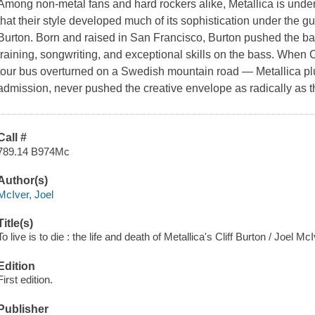
Among non-metal fans and hard rockers alike, Metallica is und
that their style developed much of its sophistication under the gui
Burton. Born and raised in San Francisco, Burton pushed the ba
training, songwriting, and exceptional skills on the bass. When C
tour bus overturned on a Swedish mountain road — Metallica pl
admission, never pushed the creative envelope as radically as 
Call #
789.14 B974Mc
Author(s)
McIver, Joel
Title(s)
To live is to die : the life and death of Metallica's Cliff Burton / Joel 
Edition
First edition.
Publisher