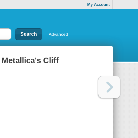
My Account
Advanced
 Metallica's Cliff