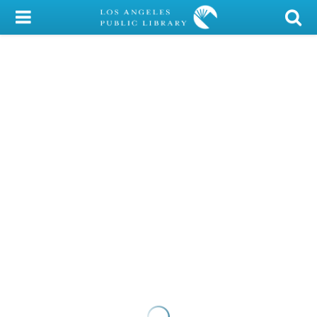
My Account
Library Card
Sign In
Search
Locations/Hours (external
page)
Privacy