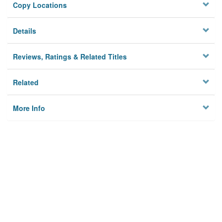
Copy Locations
Details
Reviews, Ratings & Related Titles
Related
More Info