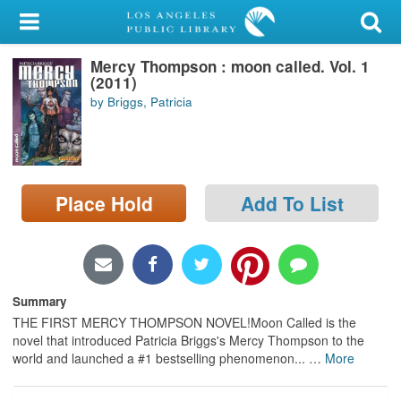
My Account
Mercy Thompson : moon called. Vol. 1
Library Card
(2011)
by Briggs, Patricia
Sign In
Search
Place Hold
Add To List
Locations/Hours (external
page)
Privacy
Summary
THE FIRST MERCY THOMPSON NOVEL!Moon Called is the
novel that introduced Patricia Briggs's Mercy Thompson to the
world and launched a #1 bestselling phenomenon...
…
More